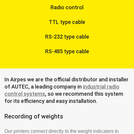
Radio control
TTL type cable
RS-232 type cable
RS-485 type cable
In Airpes we are the official distributor and installer
of AUTEC, a leading company in
industrial radio
control systems
, so we recommend this system
for its efficiency and easy installation.
Recording of weights
Our printers connect directly to the weight indicators to