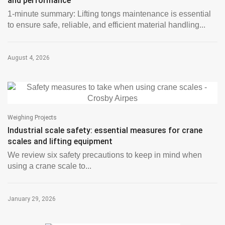
and performance
1-minute summary: Lifting tongs maintenance is essential
to ensure safe, reliable, and efficient material handling...
August 4, 2026
Weighing Projects
Industrial scale safety: essential measures for crane
scales and lifting equipment
We review six safety precautions to keep in mind when
using a crane scale to...
January 29, 2026