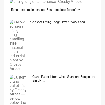
Lifting tongs maintenance: Best practices for safety…
Scissors Lifting Tong: How It Works and…
Crane Pallet Lifter: When Standard Equipment
Simply…