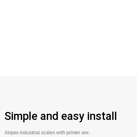
Simple and easy install
Airpes industrial scales with printer are: