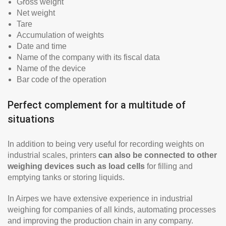
Gross weight
Net weight
Tare
Accumulation of weights
Date and time
Name of the company with its fiscal data
Name of the device
Bar code of the operation
Perfect complement for a multitude of
situations
In addition to being very useful for recording weights on
industrial scales, printers
can also be connected to other
weighing devices such as load cells
for filling and
emptying tanks or storing liquids.
In Airpes we have extensive experience in industrial
weighing for companies of all kinds, automating processes
and improving the production chain in any company.