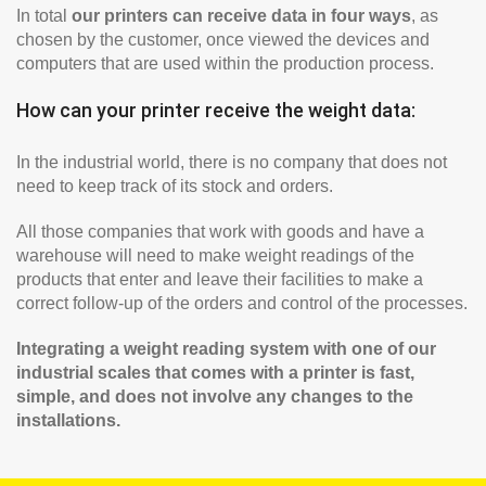
In total
our printers can receive data in four ways
, as
chosen by the customer, once viewed the devices and
computers that are used within the production process.
How can your printer receive the weight data:
In the industrial world, there is no company that does not
need to keep track of its stock and orders.
All those companies that work with goods and have a
warehouse will need to make weight readings of the
products that enter and leave their facilities to make a
correct follow-up of the orders and control of the processes.
Integrating a weight reading system with one of our
industrial scales that comes with a printer is fast,
simple, and does not involve any changes to the
installations.