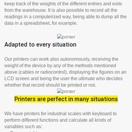
keep track of the weights of the different entries and exits
from the warehouse. It is also possible to record all the
readings in a computerized way, being able to dump all the
data in a spreadsheet, for example.
Adapted to every situation
Our printers can work also autonomously, receiving the
weight of the device by any of the methods mentioned
above (cables or radiocontrol), displaying the figures on an
LCD screen and being the user the ultimate who decides
whether that record should be printed or not.
Printers are perfect in many situations
We have printers for industrial scales with keyboard to
perform different functions and calculate all kinds of
variables such as: