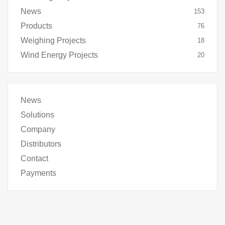
News
153
Products
76
Weighing Projects
18
Wind Energy Projects
20
News
Solutions
Company
Distributors
Contact
Payments