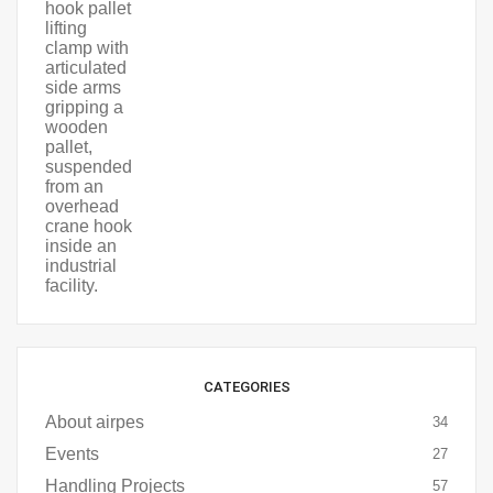
CATEGORIES
About airpes
34
Events
27
Handling Projects
57