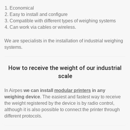
Economical
Easy to install and configure
Compatible with different types of weighing systems
Can work via cables or wireless.
We are specialists in the installation of industrial weighing
systems.
How to receive the weight of our industrial
scale
In Airpes
we can install
modular printers
in any
weighing device
. The easiest and fastest way to receive
the weight registered by the device is by radio control,
although it is also possible to connect the printer through
different protocols.