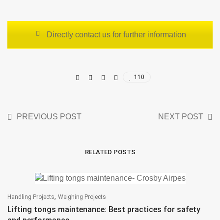
Directly contact us for further information
110
PREVIOUS POST
NEXT POST
RELATED POSTS
,
Handling Projects
Weighing Projects
Lifting tongs maintenance: Best practices for safety