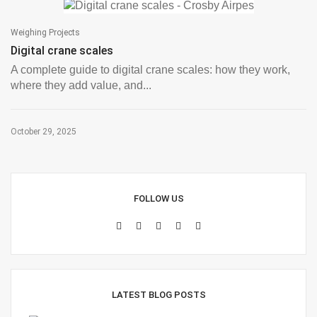
Weighing Projects
Digital crane scales
A complete guide to digital crane scales: how they work,
where they add value, and...
October 29, 2025
FOLLOW US
LATEST BLOG POSTS