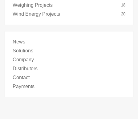
Weighing Projects
18
Wind Energy Projects
20
News
Solutions
Company
Distributors
Contact
Payments