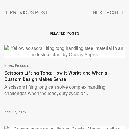
PREVIOUS POST
NEXT POST
RELATED POSTS
,
News
Products
Scissors Lifting Tong: How It Works and When a
Custom Design Makes Sense
A scissors lifting tong can solve complex handling
challenges when the load, duty cycle or...
April 17, 2026