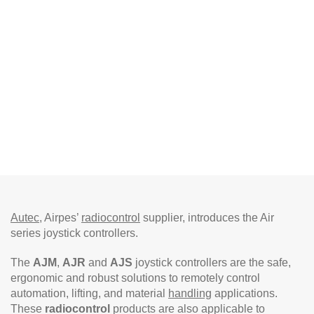
Autec
, Airpes’
radiocontrol
supplier, introduces the Air
series joystick controllers.
The
AJM
,
AJR
and
AJS
joystick controllers are the safe,
ergonomic and robust solutions to remotely control
automation, lifting, and material
handling
applications.
These
radiocontrol
products are also applicable to