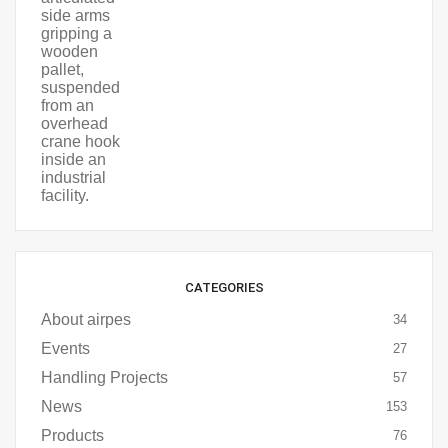
CATEGORIES
About airpes
34
Events
27
Handling Projects
57
News
153
Products
76