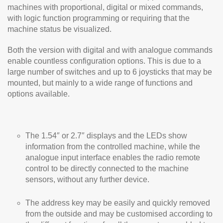
machines with proportional, digital or mixed commands,
with logic function programming or requiring that the
machine status be visualized.
Both the version with digital and with analogue commands
enable countless configuration options. This is due to a
large number of switches and up to 6 joysticks that may be
mounted, but mainly to a wide range of functions and
options available.
The 1.54″ or 2.7″ displays and the LEDs show
information from the controlled machine, while the
analogue input interface enables the radio remote
control to be directly connected to the machine
sensors, without any further device.
The address key may be easily and quickly removed
from the outside and may be customised according to