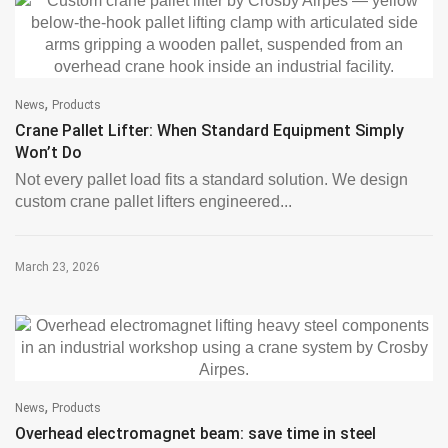
,
News
Products
Crane Pallet Lifter: When Standard Equipment Simply
Won’t Do
Not every pallet load fits a standard solution. We design
custom crane pallet lifters engineered...
March 23, 2026
,
News
Products
Overhead electromagnet beam: save time in steel