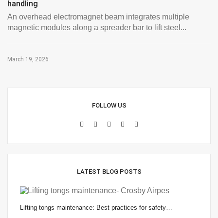
handling
An overhead electromagnet beam integrates multiple
magnetic modules along a spreader bar to lift steel...
March 19, 2026
FOLLOW US
LATEST BLOG POSTS
Lifting tongs maintenance: Best practices for safety…