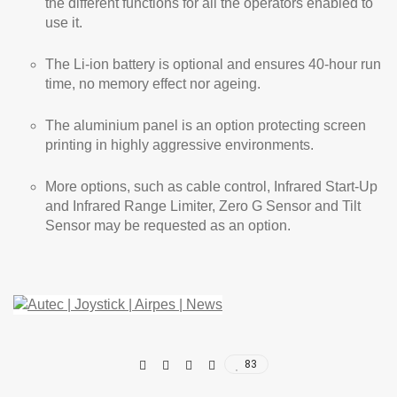
the different functions for all the operators enabled to
use it.
The Li-ion battery is optional and ensures 40-hour run
time, no memory effect nor ageing.
The aluminium panel is an option protecting screen
printing in highly aggressive environments.
More options, such as cable control, Infrared Start-Up
and Infrared Range Limiter, Zero G Sensor and Tilt
Sensor may be requested as an option.
83