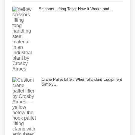
Scissors Lifting Tong: How It Works and…
Crane Pallet Lifter: When Standard Equipment
Simply…