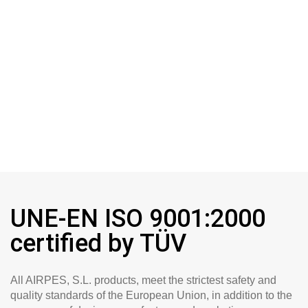
UNE-EN ISO 9001:2000
certified by TÜV
All AIRPES, S.L. products, meet the strictest safety and
quality standards of the European Union, in addition to the