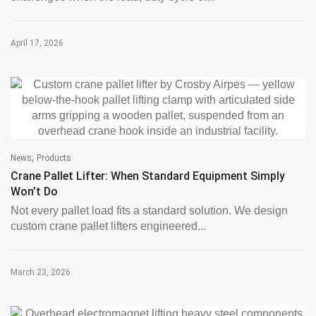
April 17, 2026
,
News
Products
Crane Pallet Lifter: When Standard Equipment Simply
Won’t Do
Not every pallet load fits a standard solution. We design
custom crane pallet lifters engineered...
March 23, 2026