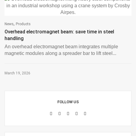
,
News
Products
Overhead electromagnet beam: save time in steel
handling
An overhead electromagnet beam integrates multiple
magnetic modules along a spreader bar to lift steel...
March 19, 2026
FOLLOW US