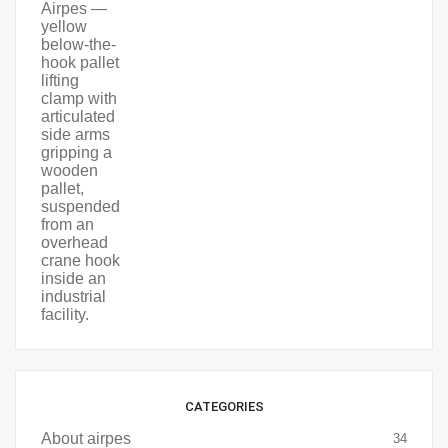
CATEGORIES
About airpes
34