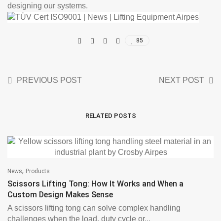
designing our systems.
85
PREVIOUS POST
NEXT POST
RELATED POSTS
,
News
Products
Scissors Lifting Tong: How It Works and When a
Custom Design Makes Sense
A scissors lifting tong can solve complex handling
challenges when the load, duty cycle or...