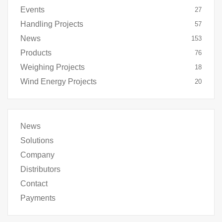
Events
27
Handling Projects
57
News
153
Products
76
Weighing Projects
18
Wind Energy Projects
20
News
Solutions
Company
Distributors
Contact
Payments