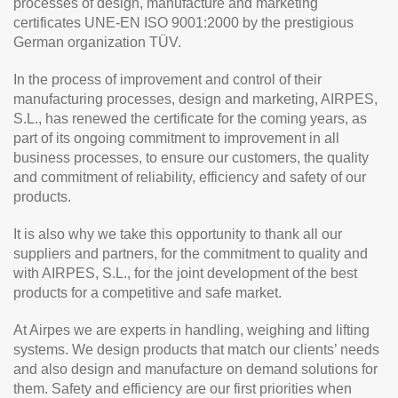
processes of design, manufacture and marketing
certificates UNE-EN ISO 9001:2000 by the prestigious
German organization TÜV.
In the process of improvement and control of their
manufacturing processes, design and marketing, AIRPES,
S.L., has renewed the certificate for the coming years, as
part of its ongoing commitment to improvement in all
business processes, to ensure our customers, the quality
and commitment of reliability, efficiency and safety of our
products.
It is also why we take this opportunity to thank all our
suppliers and partners, for the commitment to quality and
with AIRPES, S.L., for the joint development of the best
products for a competitive and safe market.
At Airpes we are experts in handling, weighing and lifting
systems. We design products that match our clients’ needs
and also design and manufacture on demand solutions for
them. Safety and efficiency are our first priorities when