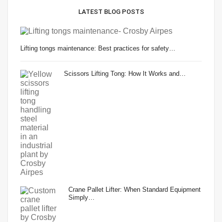
LATEST BLOG POSTS
Lifting tongs maintenance: Best practices for safety…
Scissors Lifting Tong: How It Works and…
Crane Pallet Lifter: When Standard Equipment
Simply…