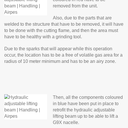
removed from the unit.
Also, due to the parts that are
welded to the structure that have to be removed, it will have
to be done with the cutting flame, and then the area must
have to be healthy with a grinding tool.
Due to the sparks that will appear while this operation
occur, the location has to be a free of volatile gas area for a
radius of 10 meter minimum and has to be an airy zone.
Then, all the components coloured
in blue have been put in place to
retrofit the hydraulic adjustable
lifting beam up to be able to lift a
G9X nacelle.