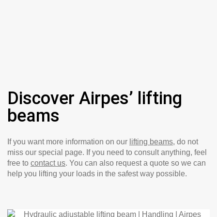
Discover Airpes’ lifting
beams
If you want more information on our
lifting beams
, do not
miss our special page. If you need to consult anything, feel
free to
contact us
. You can also request a quote so we can
help you lifting your loads in the safest way possible.