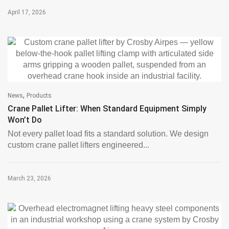
April 17, 2026
,
News
Products
Crane Pallet Lifter: When Standard Equipment Simply
Won’t Do
Not every pallet load fits a standard solution. We design
custom crane pallet lifters engineered...
March 23, 2026