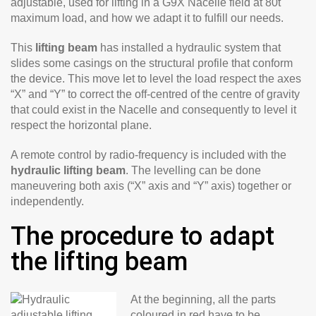
adjustable, used for lifting in a G9X Nacelle field at 80t
maximum load, and how we adapt it to fulfill our needs.
This
lifting beam
has installed a hydraulic system that
slides some casings on the structural profile that conform
the device. This move let to level the load respect the axes
“X” and “Y” to correct the off-centred of the centre of gravity
that could exist in the Nacelle and consequently to level it
respect the horizontal plane.
A remote control by radio-frequency is included with the
hydraulic lifting beam
. The levelling can be done
maneuvering both axis (“X” axis and “Y” axis) together or
independently.
The procedure to adapt
the lifting beam
At the beginning, all the parts
coloured in red have to be