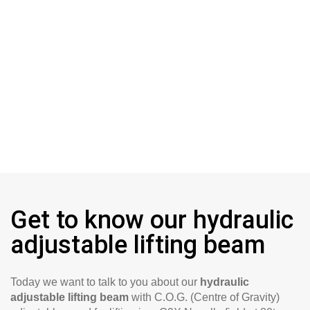
Get to know our hydraulic
adjustable lifting beam
Today we want to talk to you about our
hydraulic
adjustable lifting beam
with C.O.G. (Centre of Gravity)