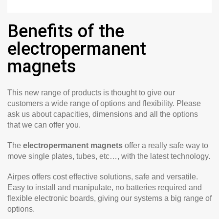
Benefits of the
electropermanent
magnets
This new range of products is thought to give our
customers a wide range of options and flexibility. Please
ask us about capacities, dimensions and all the options
that we can offer you.
The
electropermanent magnets
offer a really safe way to
move single plates, tubes, etc…, with the latest technology.
Airpes offers cost effective solutions, safe and versatile.
Easy to install and manipulate, no batteries required and
flexible electronic boards, giving our systems a big range of
options.