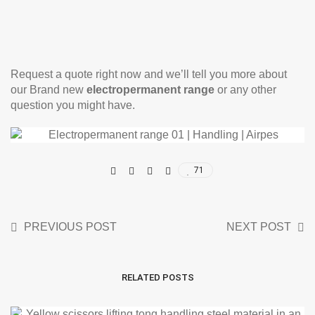
Request a quote right now and we’ll tell you more about
our Brand new
electropermanent range
or any other
question you might have.
71
PREVIOUS POST
NEXT POST
RELATED POSTS