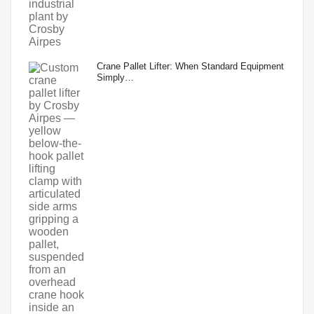
Crane Pallet Lifter: When Standard Equipment
Simply…