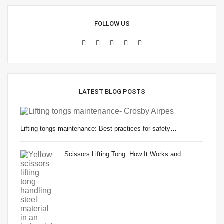
FOLLOW US
LATEST BLOG POSTS
Lifting tongs maintenance: Best practices for safety…
Scissors Lifting Tong: How It Works and…