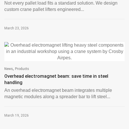
Not every pallet load fits a standard solution. We design
custom crane pallet lifters engineered...
March 23, 2026
,
News
Products
Overhead electromagnet beam: save time in steel
handling
An overhead electromagnet beam integrates multiple
magnetic modules along a spreader bar to lift steel...
March 19, 2026