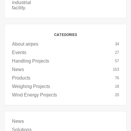
CATEGORIES
About airpes
34
Events
27
Handling Projects
57
News
153
Products
76
Weighing Projects
18
Wind Energy Projects
20
News
Solutions