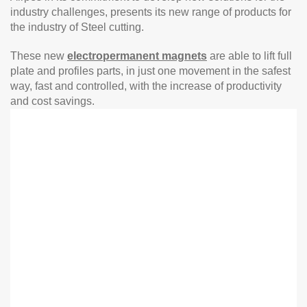
industry challenges, presents its new range of products for
the industry of Steel cutting.
These new
electropermanent magnets
are able to lift full
plate and profiles parts, in just one movement in the safest
way, fast and controlled, with the increase of productivity
and cost savings.