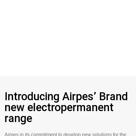
Introducing Airpes’ Brand
new electropermanent
range
Airpes in its commitment to develop new solutions for the