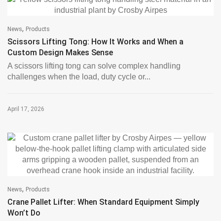
,
News
Products
Scissors Lifting Tong: How It Works and When a
Custom Design Makes Sense
A scissors lifting tong can solve complex handling
challenges when the load, duty cycle or...
April 17, 2026
,
News
Products
Crane Pallet Lifter: When Standard Equipment Simply
Won’t Do