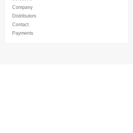
Company
Distributors
Contact
Payments