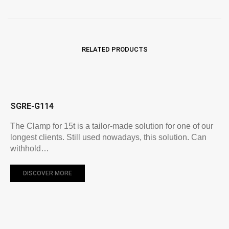
RELATED PRODUCTS
SGRE-G114
The Clamp for 15t is a tailor-made solution for one of our
longest clients. Still used nowadays, this solution. Can
withhold…
DISCOVER MORE