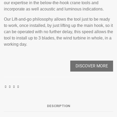
our expertise in the below-the-hook crane tools and
incorporate as well acoustic and luminous indications.
Our Lift-and-go philosophy allows the tool just to be ready
to work, once installed, by just lifting up the main hook, so it
can be operated with no further delay, this speed allows the
tool to install up to 3 blades, the wind turbine in whole, in a
working day.
DISCOVER MORE
DESCRIPTION