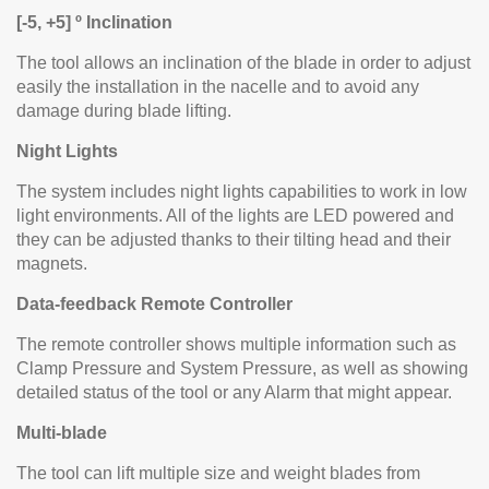
[-5, +5] º Inclination
The tool allows an inclination of the blade in order to adjust
easily the installation in the nacelle and to avoid any
damage during blade lifting.
Night Lights
The system includes night lights capabilities to work in low
light environments. All of the lights are LED powered and
they can be adjusted thanks to their tilting head and their
magnets.
Data-feedback Remote Controller
The remote controller shows multiple information such as
Clamp Pressure and System Pressure, as well as showing
detailed status of the tool or any Alarm that might appear.
Multi-blade
The tool can lift multiple size and weight blades from