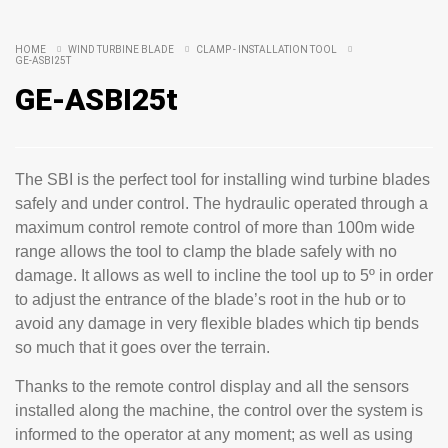
HOME
WIND TURBINE BLADE
CLAMP - INSTALLATION TOOL
GE-ASBI25T
GE-ASBI25t
The SBI is the perfect tool for installing wind turbine blades
safely and under control. The hydraulic operated through a
maximum control remote control of more than 100m wide
range allows the tool to clamp the blade safely with no
damage. It allows as well to incline the tool up to 5º in order
to adjust the entrance of the blade’s root in the hub or to
avoid any damage in very flexible blades which tip bends
so much that it goes over the terrain.
Thanks to the remote control display and all the sensors
installed along the machine, the control over the system is
informed to the operator at any moment; as well as using