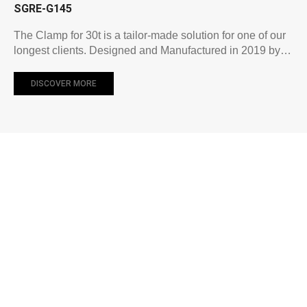
SGRE-G145
The Clamp for 30t is a tailor-made solution for one of our
longest clients. Designed and Manufactured in 2019 by…
DISCOVER MORE