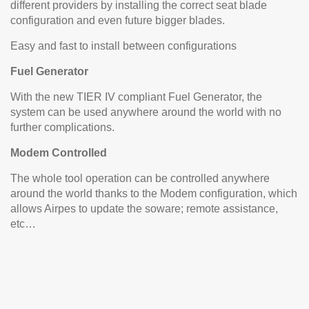
different providers by installing the correct seat blade
configuration and even future bigger blades.
Easy and fast to install between configurations
Fuel Generator
With the new TIER IV compliant Fuel Generator, the
system can be used anywhere around the world with no
further complications.
Modem Controlled
The whole tool operation can be controlled anywhere
around the world thanks to the Modem configuration, which
allows Airpes to update the soware; remote assistance,
etc…