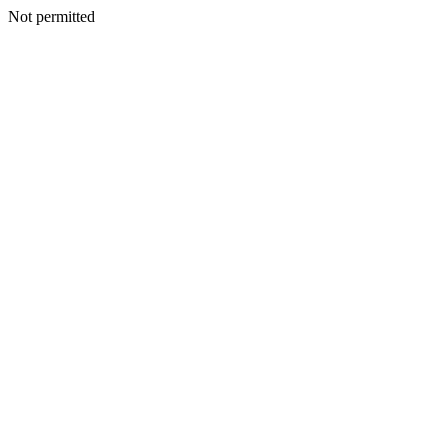
Not permitted