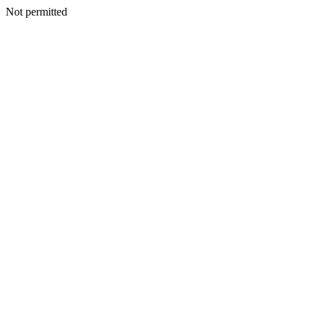
Not permitted