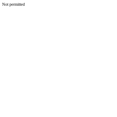
Not permitted