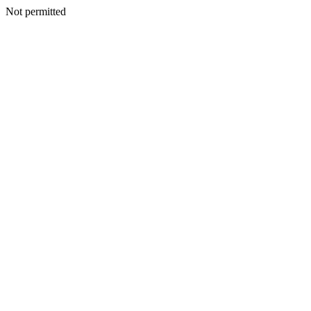
Not permitted