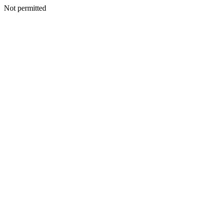
Not permitted