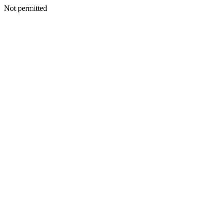
Not permitted