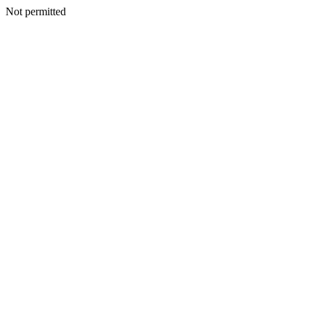
Not permitted